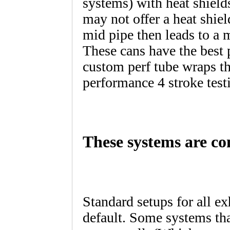
systems) with heat shield
may not offer a heat shie
mid pipe then leads to a
These cans have the best 
custom perf tube wraps t
performance 4 stroke test
These systems are co
Standard setups for all e
default. Some systems tha