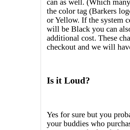
can as well. (Which many
the color tag (Barkers lo
or Yellow. If the system c
will be Black you can als
additional cost. These cha
checkout and we will have
Is it Loud?
Yes for sure but you prob
your buddies who purchas