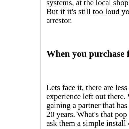
systems, at the local sho
But if it's still too loud 
arrestor.
When you purchase f
Lets face it, there are les
experience left out there
gaining a partner that has
20 years. What's that pop
ask them a simple instal