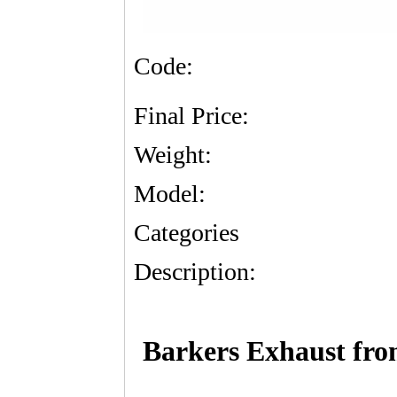
Code:
Final Price:
Weight:
Model:
Categories
Description:
Barkers Exhaust fr