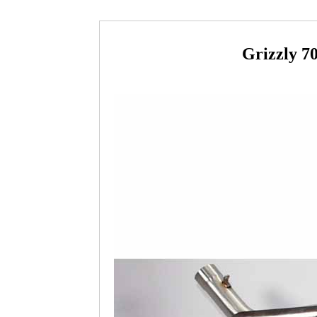
Grizzly 7