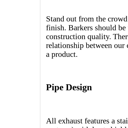
Stand out from the crowd
finish. Barkers should be
construction quality. Ther
relationship between our
a product.
Pipe Design
All exhaust features a sta