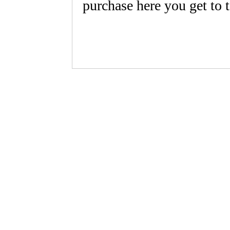
purchase here you get to 