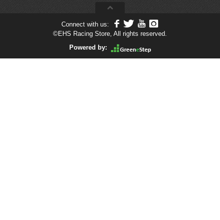
Connect with us:
©
EHS Racing Store, All rights reserved.
Powered by: