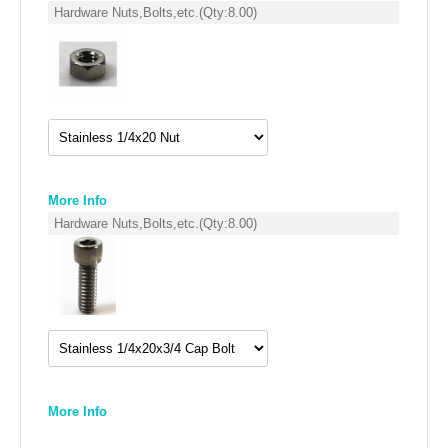
FILTERS FOR INTAKES
Hardware Nuts,Bolts,etc.
(Qty:
8.00
)
GASKETS FOR AIRBOX COVERS
HARDWARE NUTS,BOLTS,ETC.
PLATES FOR AIRBOX COVERS
SNORKEL BLOCK OFFS
More Info
Hardware Nuts,Bolts,etc.
(Qty:
8.00
)
More Info