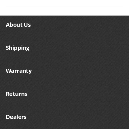
About Us
Shipping
Warranty
Returns
Dealers