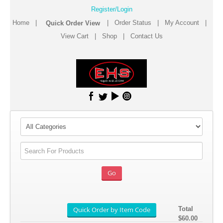
Register/Login
Home
|
|
Order Status
|
My Account
|
View Cart
|
Shop
|
Contact Us
Total
$60.00