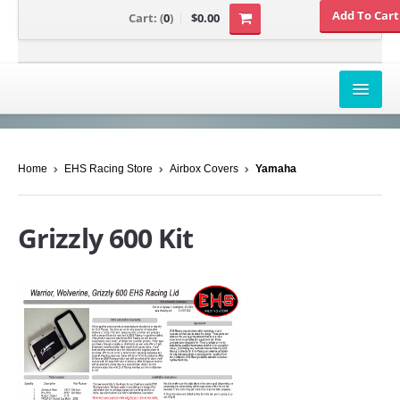
Cart:
(
0
)
$0.00
AIRBOX COVERS
Home
EHS Racing Store
Airbox Covers
Yamaha
CANAM
HONDA
Grizzly 600 Kit
POLARIS
SUZUKI/KAWASAKI
UNIVERSAL APPLICATION
YAMAHA