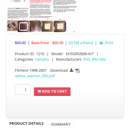
$60.00
|
Base Price:
$60.00
|
Tell a friend
|
Print

Product ID
:
1210
|
Model :
EHSGRIZ600-KIT
|
APPAREL
Categories
Yamaha
|
Manufacturers
EHS_RACING
Fitment 1998-2001
Download

EFI CONTROLLERS
airbox_warrior_350.pdf
CAN-AM
ADD TO CART
ECU FLASH
HONDA
PRODUCT DETAILS
SUMMARY
POLARIS