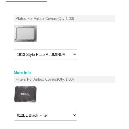
SUZUKI/KAWASAKI
Plates For Airbox Covers
(Qty:
1.00
)
YAMAHA
More Info
Filters For Airbox Covers
(Qty:
1.00
)
EXHAUST SYSTEMS
BARKERS EXHAUST
DRAG RACING EXHAUST SYSTEMS