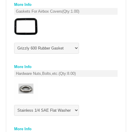
EMPIRE EXHAUST
More Info
Gaskets For Airbox Covers
(Qty:
1.00
)
More Info
Hardware Nuts,Bolts,etc.
(Qty:
8.00
)
INTAKE SYSTEMS
PACKAGE BUILDER
REPLACEMENT PARTS
FILTERS FOR AIRBOX COVERS
More Info