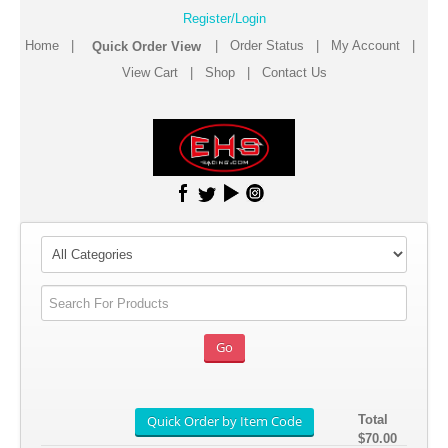
Register/Login
Home
|
|
Order Status
|
My Account
|
View Cart
|
Shop
|
Contact Us
Total
$70.00