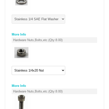
FILTERS FOR INTAKES
GASKETS FOR AIRBOX COVERS
HARDWARE NUTS,BOLTS,ETC.
PLATES FOR AIRBOX COVERS
More Info
Hardware Nuts,Bolts,etc.
(Qty:
8.00
)
SNORKEL BLOCK OFFS
More Info
Hardware Nuts,Bolts,etc.
(Qty:
8.00
)