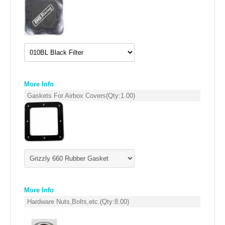
EMPIRE EXHAUST
More Info
Gaskets For Airbox Covers
(Qty:
1.00
)
INTAKE SYSTEMS
PACKAGE BUILDER
REPLACEMENT PARTS
More Info
Hardware Nuts,Bolts,etc.
(Qty:
8.00
)
FILTERS FOR AIRBOX COVERS