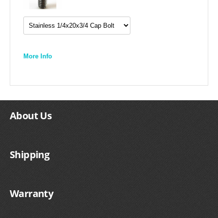
More Info
About Us
Shipping
Warranty