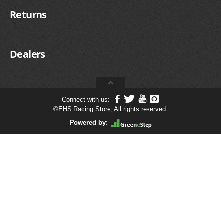
Returns
Dealers
Connect with us:
©
EHS Racing Store, All rights reserved.
Powered by: