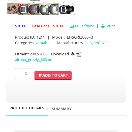
$70.00
|
Base Price:
$70.00
|
Tell a friend
|
Print

Product ID
:
1211
|
Model :
EHSGRIZ660-KIT
|
Categories
Yamaha
|
Manufacturers
EHS_RACING
Fitment 2002-2006
Download

APPAREL
airbox_grizzly_660.pdf
EFI CONTROLLERS
ADD TO CART
CAN-AM
ECU FLASH
PRODUCT DETAILS
SUMMARY
HONDA
POLARIS