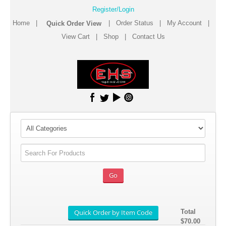
Register/Login
Home
|
|
Order Status
|
My Account
|
View Cart
|
Shop
|
Contact Us
Total
$70.00