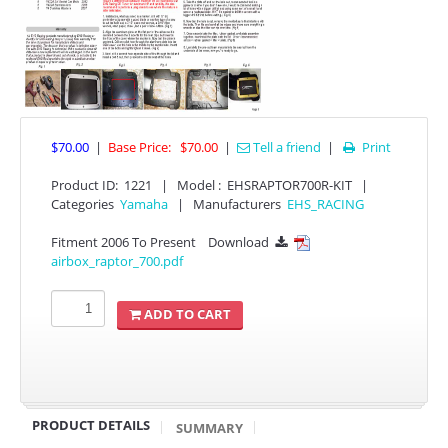
$70.00
|
Base Price:
$70.00
|
Tell a friend
|
Print

Product ID
:
1221
|
Model :
EHSRAPTOR700R-KIT
|
APPAREL
Categories
Yamaha
|
Manufacturers
EHS_RACING
Fitment 2006 To Present
Download

EFI CONTROLLERS
airbox_raptor_700.pdf
CAN-AM
ADD TO CART
ECU FLASH
HONDA
PRODUCT DETAILS
SUMMARY
POLARIS