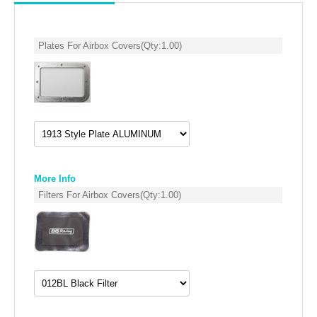
SUZUKI/KAWASAKI
Plates For Airbox Covers
(Qty:
1.00
)
YAMAHA
More Info
Filters For Airbox Covers
(Qty:
1.00
)
EXHAUST SYSTEMS
BARKERS EXHAUST
DRAG RACING EXHAUST SYSTEMS