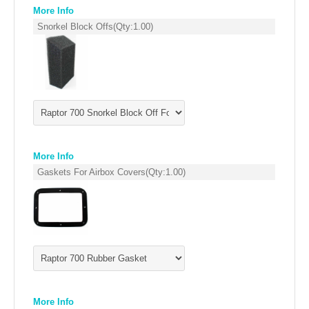
EMPIRE EXHAUST
More Info
Snorkel Block Offs
(Qty:
1.00
)
More Info
Gaskets For Airbox Covers
(Qty:
1.00
)
INTAKE SYSTEMS
PACKAGE BUILDER
REPLACEMENT PARTS
FILTERS FOR AIRBOX COVERS
More Info