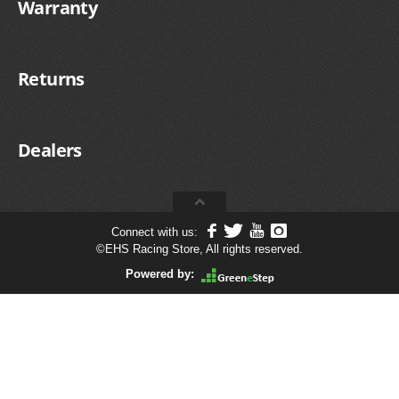
Warranty
Returns
Dealers
Connect with us:
©
EHS Racing Store, All rights reserved.
Powered by: