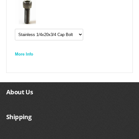
More Info
About Us
Shipping