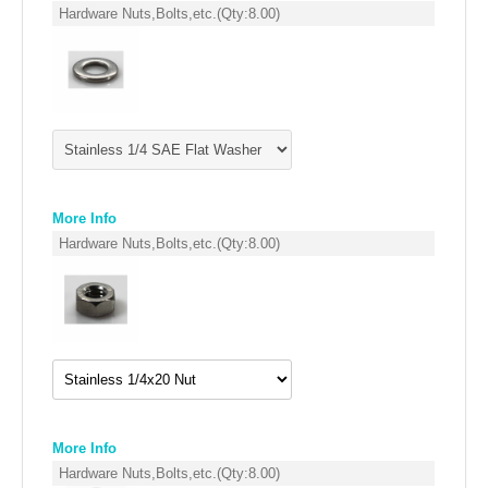
FILTERS FOR INTAKES
Hardware Nuts,Bolts,etc.
(Qty:
8.00
)
GASKETS FOR AIRBOX COVERS
HARDWARE NUTS,BOLTS,ETC.
PLATES FOR AIRBOX COVERS
SNORKEL BLOCK OFFS
More Info
Hardware Nuts,Bolts,etc.
(Qty:
8.00
)
More Info
Hardware Nuts,Bolts,etc.
(Qty:
8.00
)