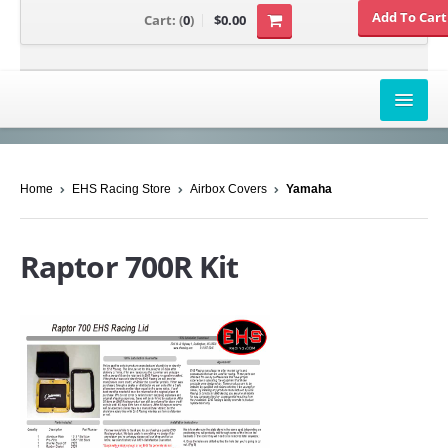
Cart:
(
0
)
$0.00
AIRBOX COVERS
Home
EHS Racing Store
Airbox Covers
Yamaha
CANAM
HONDA
Raptor 700R Kit
POLARIS
SUZUKI/KAWASAKI
UNIVERSAL APPLICATION
YAMAHA