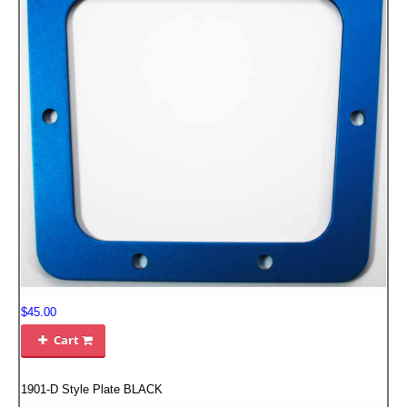
FILTERS FOR INTAKES
GASKETS FOR AIRBOX COVERS
HARDWARE NUTS,BOLTS,ETC.
PLATES FOR AIRBOX COVERS
SNORKEL BLOCK OFFS
$45.00
Cart

1901-D Style Plate BLACK