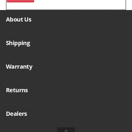
About Us
Shipping
Warranty
Returns
Dealers