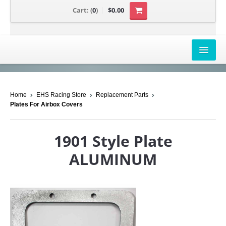
Cart:
(
0
)
$0.00
AIRBOX COVERS
Home
EHS Racing Store
Replacement Parts
CANAM
Plates For Airbox Covers
HONDA
1901 Style Plate
POLARIS
ALUMINUM
SUZUKI/KAWASAKI
UNIVERSAL APPLICATION
YAMAHA