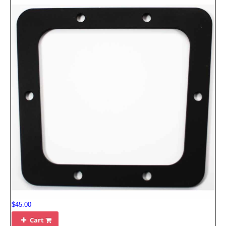
$45.00
Cart
