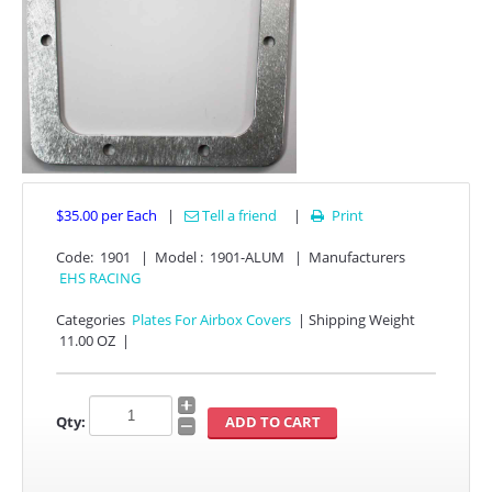
$35.00
per Each
|
Tell a friend
|
Print

APPAREL
Code:
1901
|
Model :
1901-ALUM
|
Manufacturers
EHS RACING
EFI CONTROLLERS
Categories
Plates For Airbox Covers
|
Shipping Weight
11.00 OZ
|
CAN-AM
ECU FLASH
Qty:
HONDA
POLARIS