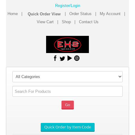
Register/Login
Home
|
|
Order Status
|
My Account
|
View Cart
|
Shop
|
Contact Us