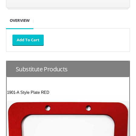
SUZUKI/KAWASAKI
OVERVIEW
YAMAHA
Substitute Products
1901-A Style Plate RED
EXHAUST SYSTEMS
BARKERS EXHAUST
DRAG RACING EXHAUST SYSTEMS