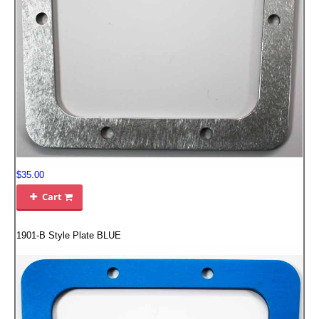
EMPIRE EXHAUST
$35.00
INTAKE SYSTEMS
Cart

PACKAGE BUILDER
1901-B Style Plate BLUE
REPLACEMENT PARTS
FILTERS FOR AIRBOX COVERS