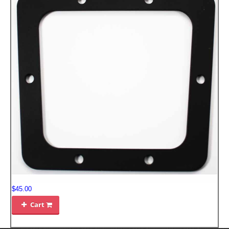
$45.00
Cart
