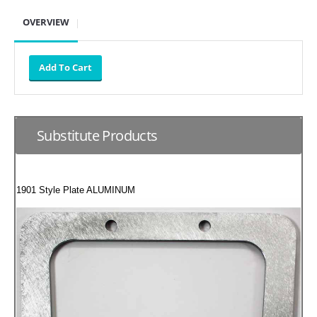
SUZUKI/KAWASAKI
OVERVIEW
YAMAHA
Substitute Products
1901 Style Plate ALUMINUM
EXHAUST SYSTEMS
BARKERS EXHAUST
DRAG RACING EXHAUST SYSTEMS