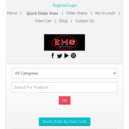
Register/Login
Home
|
|
Order Status
|
My Account
|
View Cart
|
Shop
|
Contact Us