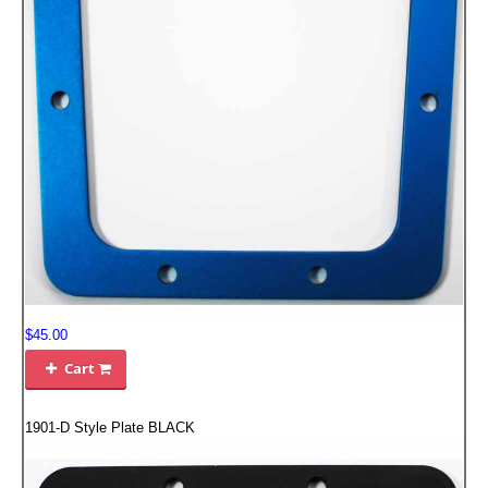
FILTERS FOR INTAKES
GASKETS FOR AIRBOX COVERS
HARDWARE NUTS,BOLTS,ETC.
PLATES FOR AIRBOX COVERS
SNORKEL BLOCK OFFS
$45.00
Cart

1901-D Style Plate BLACK