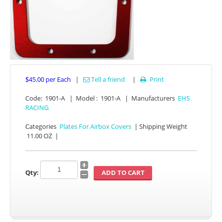
$45.00
per Each
|
Tell a friend
|
Print

Code:
1901-A
|
Model :
1901-A
|
Manufacturers
EHS
APPAREL
RACING
EFI CONTROLLERS
Categories
Plates For Airbox Covers
|
Shipping Weight
11.00 OZ
|
CAN-AM
Qty:
ECU FLASH
HONDA
POLARIS