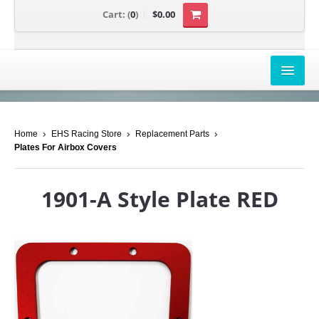
Cart:
(
0
)
$0.00
AIRBOX COVERS
Home
EHS Racing Store
Replacement Parts
CANAM
Plates For Airbox Covers
HONDA
1901-A Style Plate RED
POLARIS
SUZUKI/KAWASAKI
UNIVERSAL APPLICATION
YAMAHA