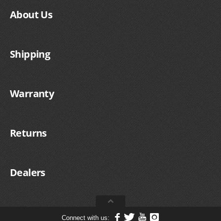
About Us
Shipping
Warranty
Returns
Dealers
Connect with us: