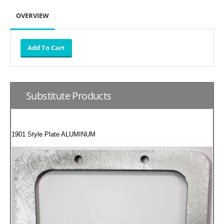
SUZUKI/KAWASAKI
OVERVIEW
YAMAHA
Substitute Products
1901 Style Plate ALUMINUM
EXHAUST SYSTEMS
BARKERS EXHAUST
DRAG RACING EXHAUST SYSTEMS