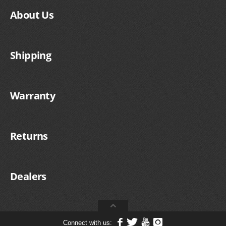
About Us
Shipping
Warranty
Returns
Dealers
Connect with us: