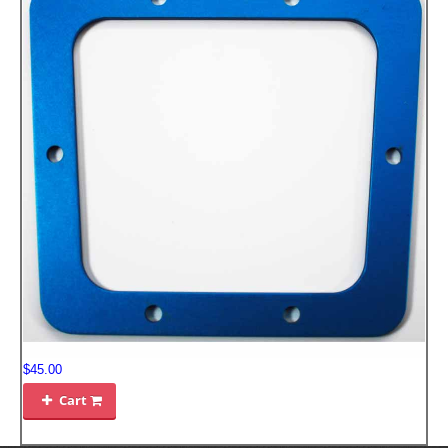
$45.00
Cart
