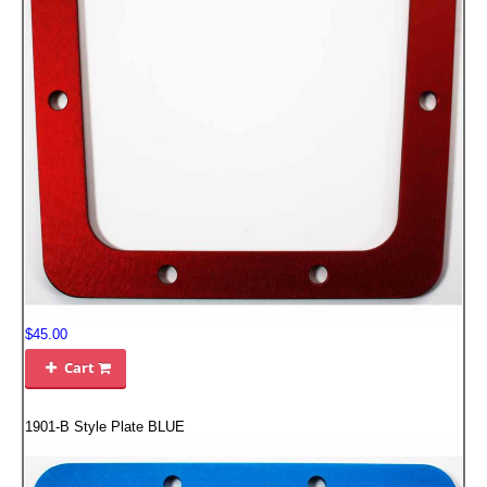
FILTERS FOR INTAKES
GASKETS FOR AIRBOX COVERS
HARDWARE NUTS,BOLTS,ETC.
PLATES FOR AIRBOX COVERS
SNORKEL BLOCK OFFS
$45.00
Cart

1901-B Style Plate BLUE