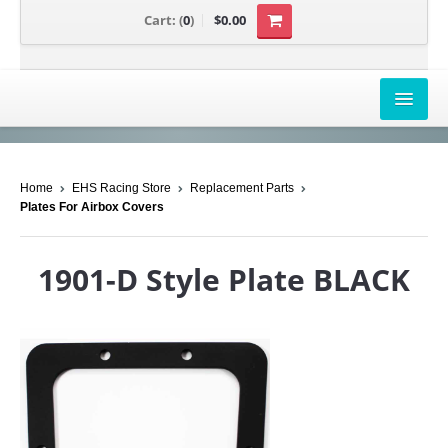
Cart:
(
0
)
$0.00
AIRBOX COVERS
Home
EHS Racing Store
Replacement Parts
CANAM
Plates For Airbox Covers
HONDA
1901-D Style Plate BLACK
POLARIS
SUZUKI/KAWASAKI
UNIVERSAL APPLICATION
YAMAHA