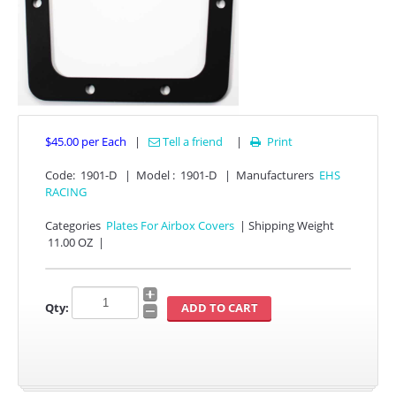
$45.00
per Each
|
Tell a friend
|
Print

Code:
1901-D
|
Model :
1901-D
|
Manufacturers
EHS
APPAREL
RACING
EFI CONTROLLERS
Categories
Plates For Airbox Covers
|
Shipping Weight
11.00 OZ
|
CAN-AM
Qty:
ECU FLASH
HONDA
POLARIS