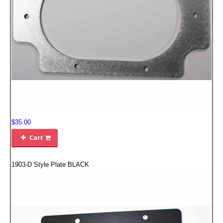
EMPIRE EXHAUST
$35.00
INTAKE SYSTEMS
Cart

PACKAGE BUILDER
1903-D Style Plate BLACK
REPLACEMENT PARTS
FILTERS FOR AIRBOX COVERS