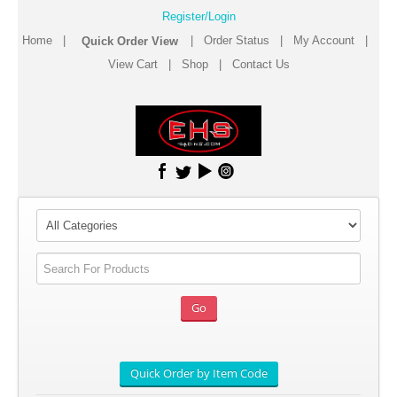
Register/Login
Home
|
|
Order Status
|
My Account
|
View Cart
|
Shop
|
Contact Us