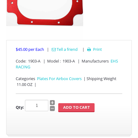
$45.00
per Each
|
Tell a friend
|
Print

Code:
1903-A
|
Model :
1903-A
|
Manufacturers
EHS
APPAREL
RACING
EFI CONTROLLERS
Categories
Plates For Airbox Covers
|
Shipping Weight
11.00 OZ
|
CAN-AM
Qty:
ECU FLASH
HONDA
POLARIS