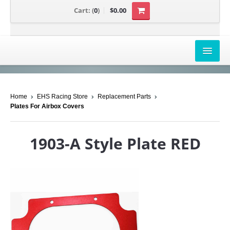
Cart:
(
0
)
$0.00
AIRBOX COVERS
Home
EHS Racing Store
Replacement Parts
CANAM
Plates For Airbox Covers
HONDA
1903-A Style Plate RED
POLARIS
SUZUKI/KAWASAKI
UNIVERSAL APPLICATION
YAMAHA