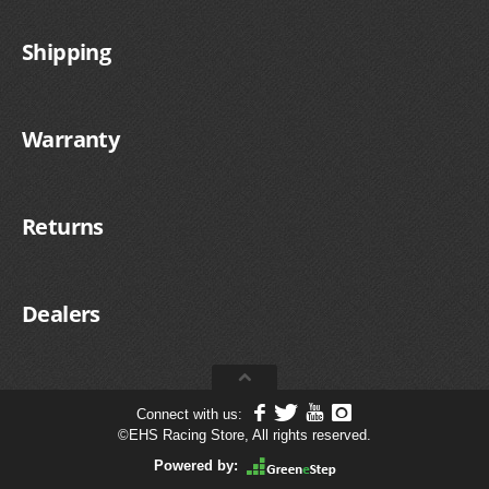
Shipping
Warranty
Returns
Dealers
Connect with us:
©
EHS Racing Store, All rights reserved.
Powered by: