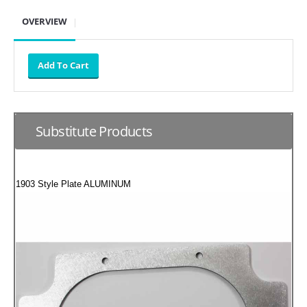
SUZUKI/KAWASAKI
OVERVIEW
YAMAHA
Substitute Products
1903 Style Plate ALUMINUM
EXHAUST SYSTEMS
BARKERS EXHAUST
DRAG RACING EXHAUST SYSTEMS