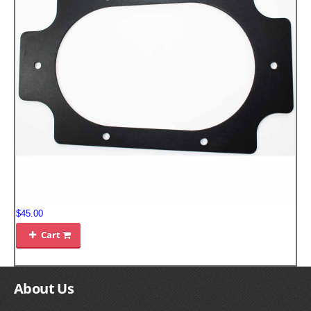
FILTERS FOR INTAKES
GASKETS FOR AIRBOX COVERS
HARDWARE NUTS,BOLTS,ETC.
PLATES FOR AIRBOX COVERS
SNORKEL BLOCK OFFS
$45.00
Cart

About Us