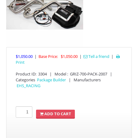
$1,050.00
|
Base Price:
$1,050.00
|
Tell a friend
|

APPAREL
Print
Product ID
:
3304
|
Model :
GRIZ-700-PACK-2007
|
EFI CONTROLLERS
Categories
Package Builder
|
Manufacturers
EHS_RACING
CAN-AM
ECU FLASH
ADD TO CART
HONDA
POLARIS