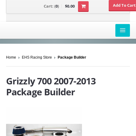
Cart:
(
0
)
$0.00
AIRBOX COVERS
Home
EHS Racing Store
Package Builder
CANAM
HONDA
Grizzly 700 2007-2013
POLARIS
Package Builder
SUZUKI/KAWASAKI
UNIVERSAL APPLICATION
YAMAHA