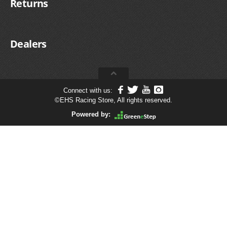
Returns
Dealers
Connect with us:
©
EHS Racing Store, All rights reserved.
Powered by: