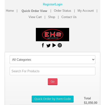
Register/Login
Home
|
|
Order Status
|
My Account
|
View Cart
|
Shop
|
Contact Us
Total
$1,050.00