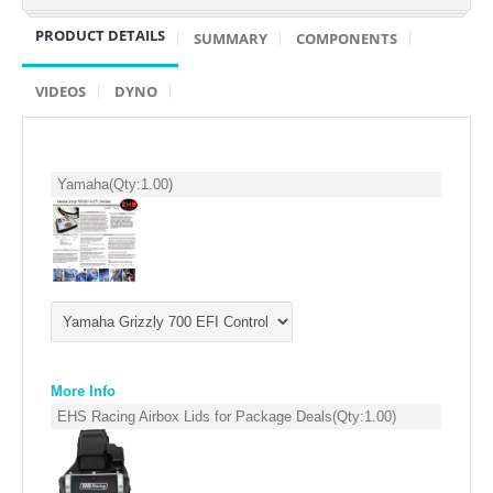
SUZUKI/KAWASAKI
PRODUCT DETAILS
SUMMARY
COMPONENTS
YAMAHA
VIDEOS
DYNO
Yamaha
(Qty:
1.00
)
EXHAUST SYSTEMS
More Info
BARKERS EXHAUST
EHS Racing Airbox Lids for Package Deals
(Qty:
1.00
)
DRAG RACING EXHAUST SYSTEMS