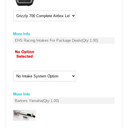
EMPIRE EXHAUST
More Info
EHS Racing Intakes For Package Deals
(Qty:
1.00
)
INTAKE SYSTEMS
PACKAGE BUILDER
More Info
Barkers Yamaha
(Qty:
1.00
)
REPLACEMENT PARTS
FILTERS FOR AIRBOX COVERS