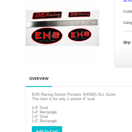
$2.0
Code
Cate
Qty:
OVERVIEW
EHS Racing Sticker Pictures SHOWS ALL Sizes
This item is for only 1 sticker 4" oval
1-4" Oval
1-4" Rectangle
1-5" Oval
1-5" Rectangle