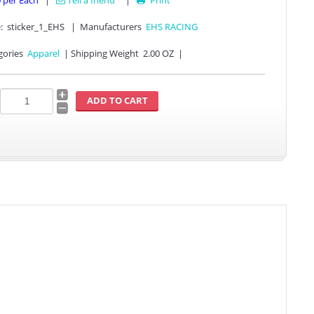
0
per Each
|
Tell a friend
|
Print

:
sticker_1_EHS
|
Manufacturers
EHS RACING
gories
Apparel
|
Shipping Weight
2.00 OZ
|