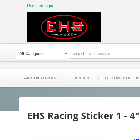
Register/Login
AIRBOX COVERS
APPAREL
EFI CONTROLLER
EHS Racing Sticker 1 - 4