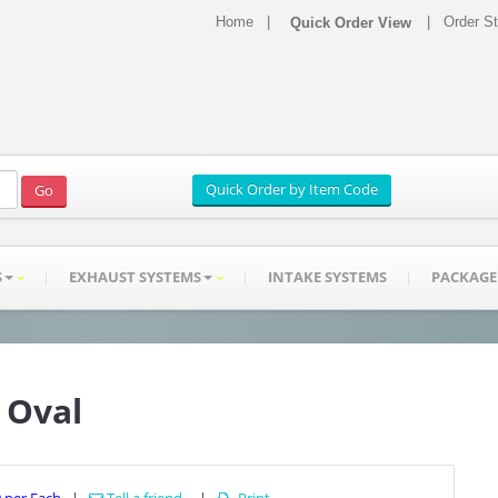
Home
|
|
Order S
S
EXHAUST SYSTEMS
INTAKE SYSTEMS
PACKAGE
" Oval