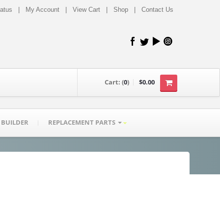
tatus
|
My Account
|
View Cart
|
Shop
|
Contact Us
Cart:
(
0
)
$0.00
 BUILDER
REPLACEMENT PARTS