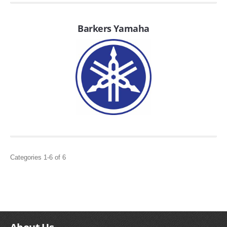
FILTERS FOR INTAKES
GASKETS FOR AIRBOX COVERS
Barkers Yamaha
HARDWARE NUTS,BOLTS,ETC.
PLATES FOR AIRBOX COVERS
SNORKEL BLOCK OFFS
Categories 1-6 of 6