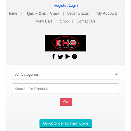
Register/Login
Home
|
|
Order Status
|
My Account
|
View Cart
|
Shop
|
Contact Us