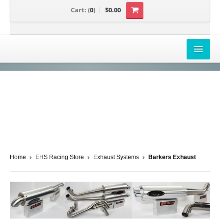
Cart:
(
0
)
$0.00
AIRBOX COVERS
CANAM
HONDA
POLARIS
SUZUKI/KAWASAKI
Home
EHS Racing Store
Exhaust Systems
Barkers Exhaust
UNIVERSAL APPLICATION
YAMAHA