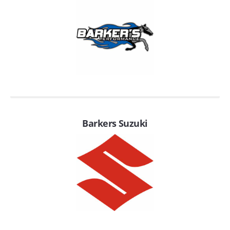
EMPIRE EXHAUST
Barkers Suzuki
INTAKE SYSTEMS
PACKAGE BUILDER
REPLACEMENT PARTS
FILTERS FOR AIRBOX COVERS