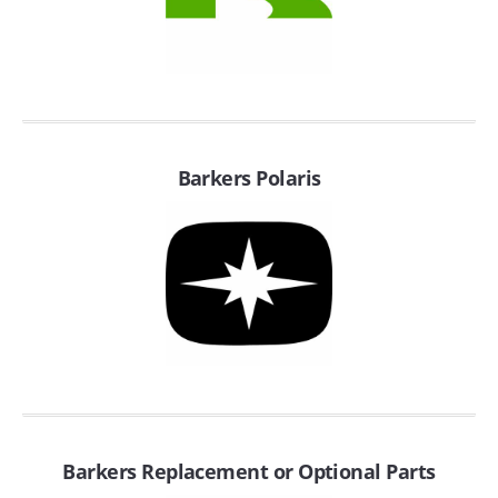
SUZUKI/KAWASAKI
YAMAHA
Barkers Polaris
EXHAUST SYSTEMS
BARKERS EXHAUST
DRAG RACING EXHAUST SYSTEMS
Barkers Replacement or Optional Parts