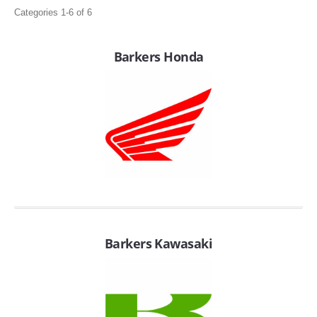
Categories 1-6 of 6
Barkers Honda
APPAREL
EFI CONTROLLERS
CAN-AM
Barkers Kawasaki
ECU FLASH
HONDA
POLARIS