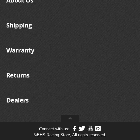
About Us
Shipping
Warranty
Returns
Dealers
Connect with us:
©
EHS Racing Store, All rights reserved.