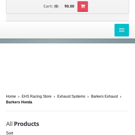
Cart:
(
0
)
$0.00
AIRBOX COVERS
CANAM
HONDA
POLARIS
SUZUKI/KAWASAKI
Home
EHS Racing Store
Exhaust Systems
Barkers Exhaust
Barkers Honda
UNIVERSAL APPLICATION
YAMAHA
All
Products
Sort