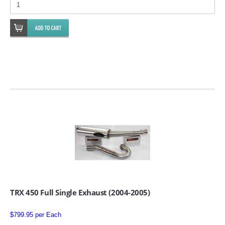
EMPIRE EXHAUST
INTAKE SYSTEMS
PACKAGE BUILDER
REPLACEMENT PARTS
TRX 450 Full Single Exhaust (2004-2005)
FILTERS FOR AIRBOX COVERS
$799.95 per Each