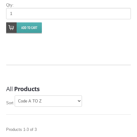
FILTERS FOR INTAKES
Qty:
GASKETS FOR AIRBOX COVERS
HARDWARE NUTS,BOLTS,ETC.
PLATES FOR AIRBOX COVERS
SNORKEL BLOCK OFFS
All
Products
Sort
Products 1-3 of 3