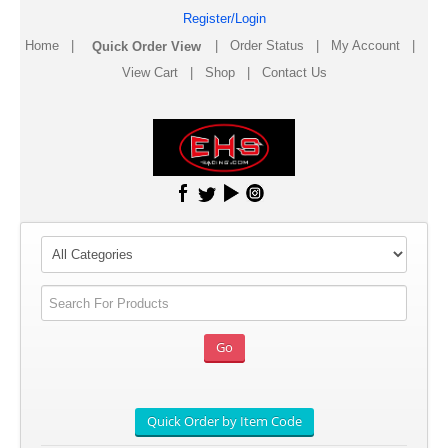
Register/Login
Home
|
|
Order Status
|
My Account
|
View Cart
|
Shop
|
Contact Us