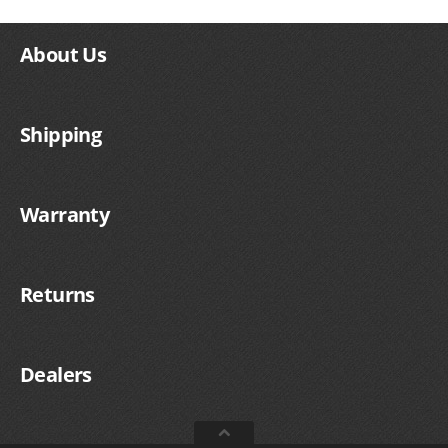
About Us
Shipping
Warranty
Returns
Dealers