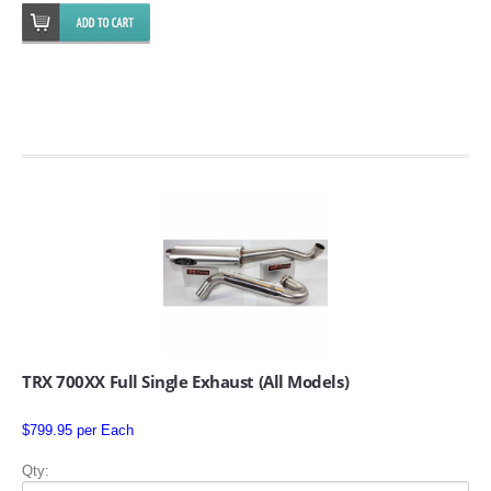
SUZUKI/KAWASAKI
YAMAHA
EXHAUST SYSTEMS
TRX 700XX Full Single Exhaust (All Models)
BARKERS EXHAUST
$799.95 per Each
DRAG RACING EXHAUST SYSTEMS
Qty: