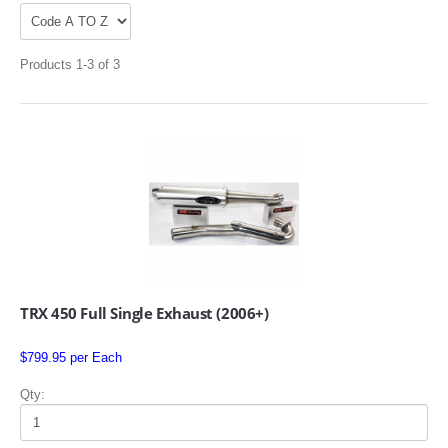
Products 1-3 of 3
APPAREL
EFI CONTROLLERS
CAN-AM
TRX 450 Full Single Exhaust (2006+)
ECU FLASH
$799.95 per Each
HONDA
Qty:
POLARIS