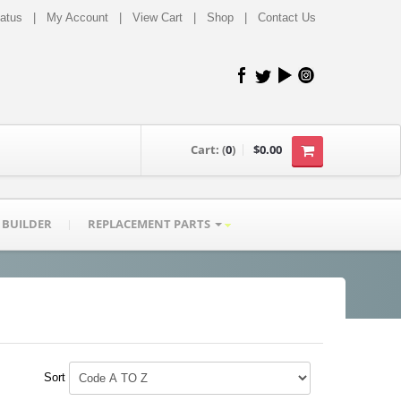
tatus
|
My Account
|
View Cart
|
Shop
|
Contact Us
Cart:
(
0
)
$0.00
 BUILDER
REPLACEMENT PARTS
Sort