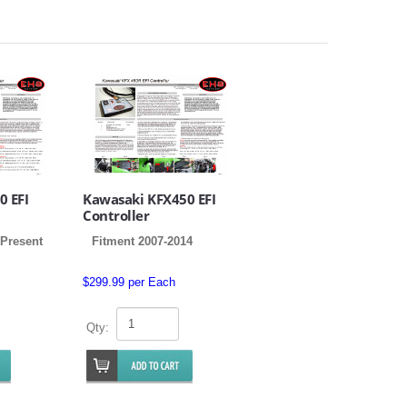
0 EFI
Kawasaki KFX450 EFI
Controller
 Present
Fitment 2007-2014
$299.99 per Each
Qty: