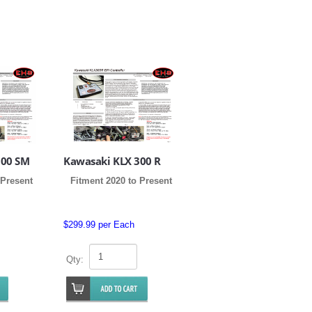
300 SM
Kawasaki KLX 300 R
 Present
Fitment 2020 to Present
$299.99 per Each
Qty: