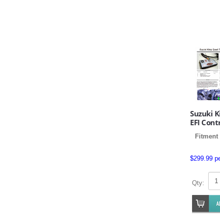
Suzuki 
EFI Cont
Fitment 
$299.99 p
Qty: