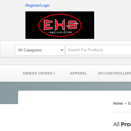
Register/Login
AIRBOX COVERS
APPAREL
EFI CONTROLLER
Home
E
All
Pro