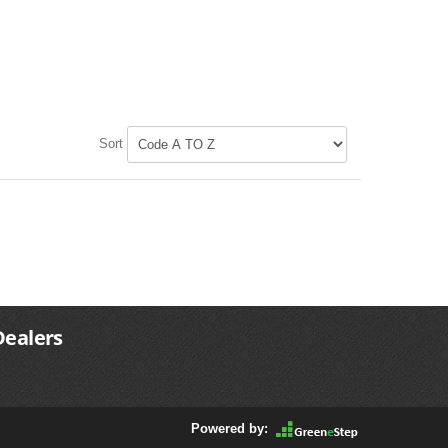
Sort
Dealers
Powered by: