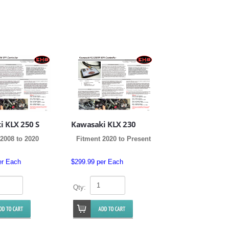
i KLX 250 S
Kawasaki KLX 230
2008 to 2020
Fitment 2020 to Present
er Each
$299.99 per Each
Qty: