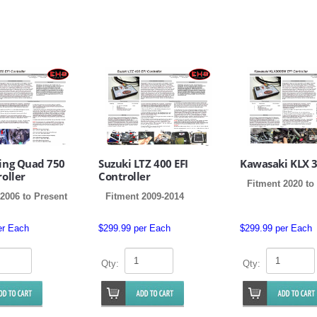
King Quad 750
Suzuki LTZ 400 EFI
Kawasaki KLX 
roller
Controller
Fitment 2020 to
2006 to Present
Fitment 2009-2014
er Each
$299.99 per Each
$299.99 per Each
Qty:
Qty: