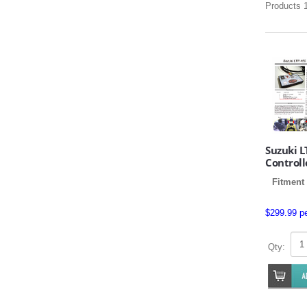
Products 1
Suzuki L
Controll
Fitment
$299.99 p
Qty: