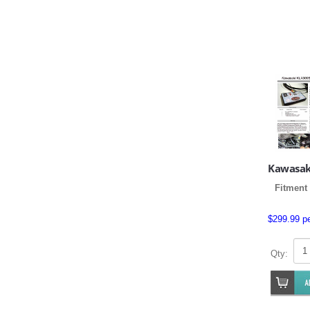
Kawasak
Fitment 
$299.99 p
Qty: