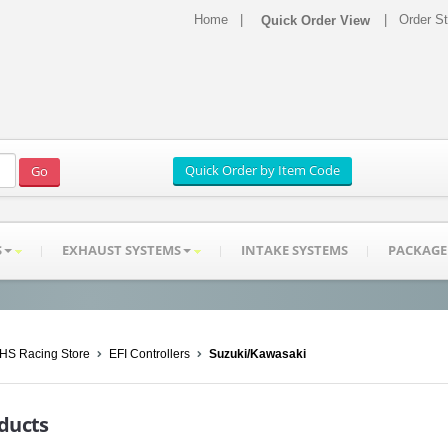
Home
|
|
Order S
S
EXHAUST SYSTEMS
INTAKE SYSTEMS
PACKAGE
HS Racing Store
EFI Controllers
Suzuki/Kawasaki
ducts