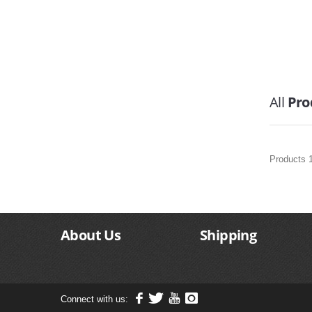
All
Pro
Products 1
About Us
Shipping
Connect with us: