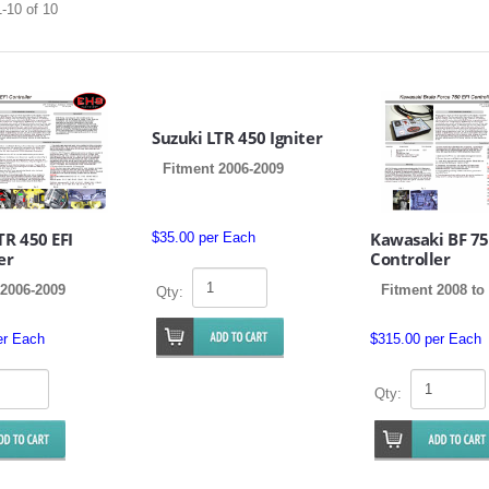
-10 of 10
Suzuki LTR 450 Igniter
Fitment 2006-2009
TR 450 EFI
Kawasaki BF 75
$35.00 per Each
er
Controller
 2006-2009
Fitment 2008 to
Qty:
er Each
$315.00 per Each
Qty: