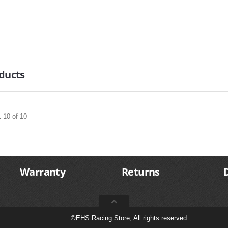
ducts
-10 of 10
Warranty
Returns
©
EHS Racing Store, All rights reserved.