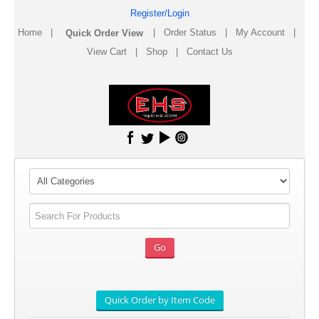
Register/Login
Home
|
|
Order Status
|
My Account
|
View Cart
|
Shop
|
Contact Us