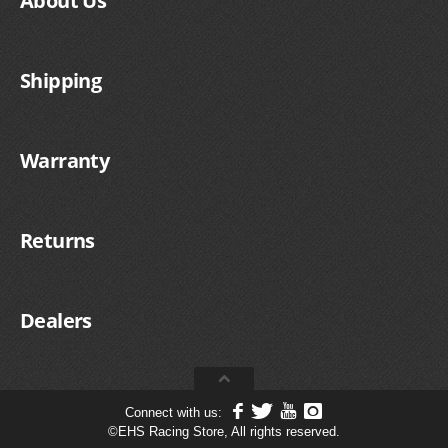
About Us
Shipping
Warranty
Returns
Dealers
Connect with us:
©
EHS Racing Store, All rights reserved.