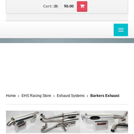
Cart:
(
0
)
$0.00
AIRBOX COVERS
CANAM
HONDA
POLARIS
SUZUKI/KAWASAKI
Home
EHS Racing Store
Exhaust Systems
Barkers Exhaust
UNIVERSAL APPLICATION
YAMAHA