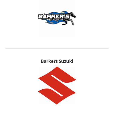
EMPIRE EXHAUST
Barkers Suzuki
INTAKE SYSTEMS
PACKAGE BUILDER
REPLACEMENT PARTS
FILTERS FOR AIRBOX COVERS