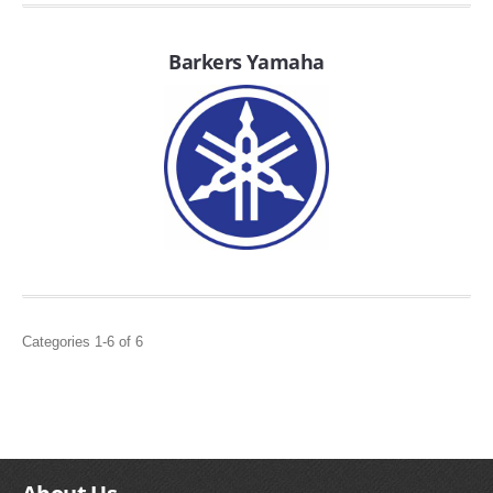
FILTERS FOR INTAKES
GASKETS FOR AIRBOX COVERS
Barkers Yamaha
HARDWARE NUTS,BOLTS,ETC.
PLATES FOR AIRBOX COVERS
SNORKEL BLOCK OFFS
Categories 1-6 of 6