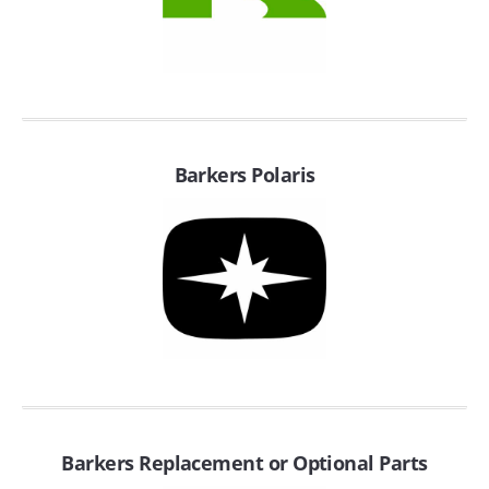
SUZUKI/KAWASAKI
YAMAHA
Barkers Polaris
EXHAUST SYSTEMS
BARKERS EXHAUST
DRAG RACING EXHAUST SYSTEMS
Barkers Replacement or Optional Parts