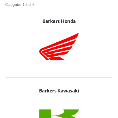
Categories 1-6 of 6
Barkers Honda
APPAREL
EFI CONTROLLERS
CAN-AM
Barkers Kawasaki
ECU FLASH
HONDA
POLARIS