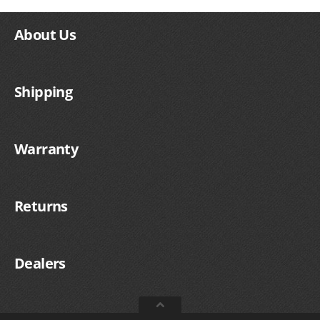
SUZUKI/KAWASAKI
About Us
YAMAHA
Shipping
Warranty
Returns
EXHAUST SYSTEMS
Dealers
BARKERS EXHAUST
DRAG RACING EXHAUST SYSTEMS