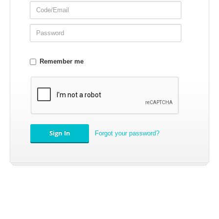
Remember me
APPAREL
EFI CONTROLLERS
Forgot your password?
CAN-AM
ECU FLASH
HONDA
POLARIS