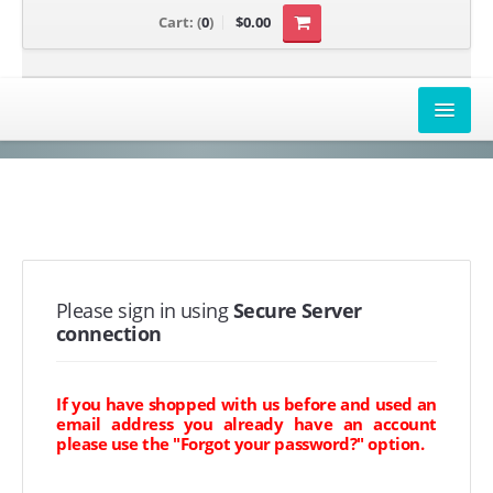
Cart:
(
0
)
$0.00
AIRBOX COVERS
CANAM
HONDA
POLARIS
Please sign in using
Secure Server
connection
SUZUKI/KAWASAKI
UNIVERSAL APPLICATION
If you have shopped with us before and used an
email address you already have an account
YAMAHA
please use the "Forgot your password?" option.