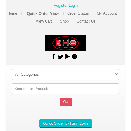
Register/Login
Home
|
|
Order Status
|
My Account
|
View Cart
|
Shop
|
Contact Us