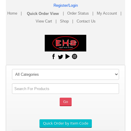
Register/Login
Home
|
|
Order Status
|
My Account
|
View Cart
|
Shop
|
Contact Us