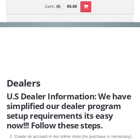
Cart:
(
0
)
$0.00
Dealers
U.S Dealer Information: We have
simplified our dealer program
setup requirements its easy
now!!! Follow these steps.
Create an account in our online store (no purchase is necessary).