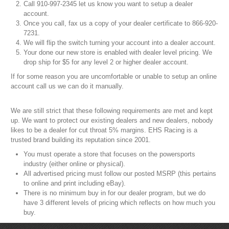
Call 910-997-2345 let us know you want to setup a dealer
account.
Once you call, fax us a copy of your dealer certificate to 866-920-
7231.
We will flip the switch turning your account into a dealer account.
Your done our new store is enabled with dealer level pricing. We
drop ship for $5 for any level 2 or higher dealer account.
If for some reason you are uncomfortable or unable to setup an online
account call us we can do it manually.
We are still strict that these following requirements are met and kept
up. We want to protect our existing dealers and new dealers, nobody
likes to be a dealer for cut throat 5% margins. EHS Racing is a
trusted brand building its reputation since 2001.
You must operate a store that focuses on the powersports
industry (either online or physical).
All advertised pricing must follow our posted MSRP (this pertains
to online and print including eBay).
There is no minimum buy in for our dealer program, but we do
have 3 different levels of pricing which reflects on how much you
buy.