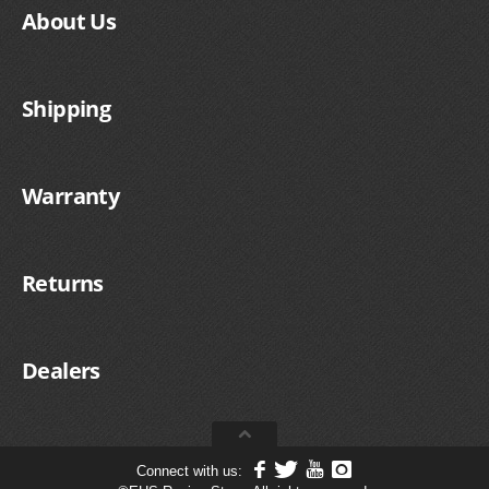
About Us
Shipping
Warranty
Returns
Dealers
Connect with us: